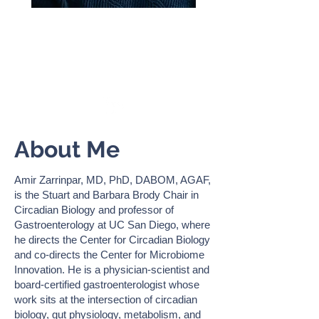
AMIR ZARRINPAR
Professor of Medicine, Zarrinpar
Lab,
UC San Diego
About Me
Amir Zarrinpar, MD, PhD, DABOM, AGAF,
is the Stuart and Barbara Brody Chair in
Circadian Biology and professor of
Gastroenterology at UC San Diego, where
he directs the Center for Circadian Biology
and co-directs the Center for Microbiome
Innovation. He is a physician-scientist and
board-certified gastroenterologist whose
work sits at the intersection of circadian
biology, gut physiology, metabolism, and