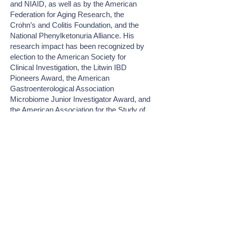
and NIAID, as well as by the American
Federation for Aging Research, the
Crohn’s and Colitis Foundation, and the
National Phenylketonuria Alliance. His
research impact has been recognized by
election to the American Society for
Clinical Investigation, the Litwin IBD
Pioneers Award, the American
Gastroenterological Association
Microbiome Junior Investigator Award, and
the American Association for the Study of
Liver Diseases Liver Scholar Award.
Join Me at FiRe
About FiRe
ABOUT
MEET THE TEAM
FIRESTARTERS