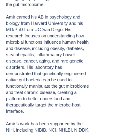
the gut microbiome.
Amir earned his AB in psychology and
biology from Harvard University and his
MD/PhD from UC San Diego. His
research focuses on understanding how
microbial functions influence human health
and disease, including obesity, diabetes,
steatohepatitis, inflammatory bowel
disease, cancer, aging, and rare genetic
disorders. His laboratory has
demonstrated that genetically engineered
native gut bacteria can be used to
functionally manipulate the gut microbiome
and treat chronic disease, creating a
platform to better understand and
therapeutically target the microbe-host
interface.
Amir’s work has been supported by the
NIH, including NIBIB, NCI, NHLBI, NIDDK,