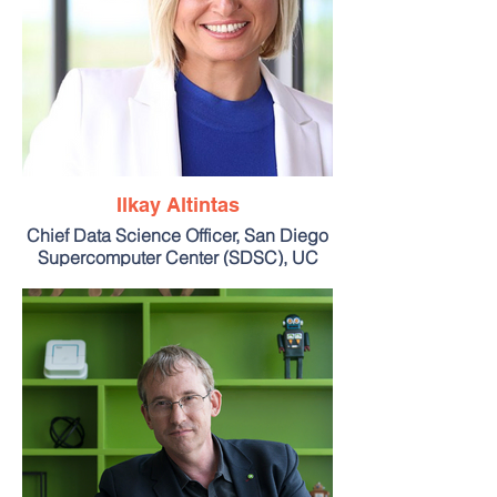
Ilkay Altintas
Chief Data Science Officer, San Diego
Supercomputer Center (SDSC), UC
San Diego