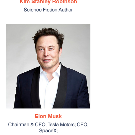
Kim Stanley Robinson
Science Fiction Author
Elon Musk
Chairman & CEO, Tesla Motors; CEO,
SpaceX;