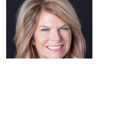
Nicole Eagan
Co-CEO, Darktrace