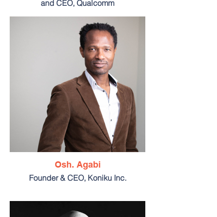
and CEO, Qualcomm
Osh. Agabi
Founder & CEO, Koniku Inc.