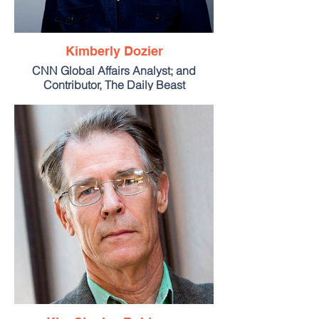
Kimberly Dozier
CNN Global Affairs Analyst; and
Contributor, The Daily Beast