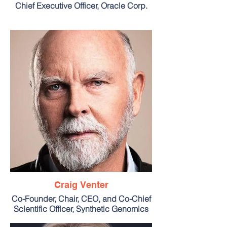
Chief Executive Officer, Oracle Corp.
Craig Venter
Co-Founder, Chair, CEO, and Co-Chief
Scientific Officer, Synthetic Genomics
Inc.