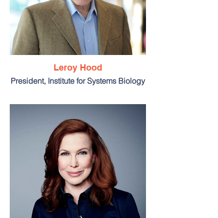
Leroy Hood
President, Institute for Systems Biology