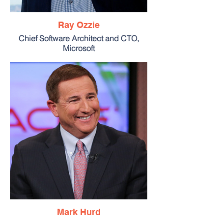
Ray Ozzie
Chief Software Architect and CTO,
Microsoft
Mark Hurd