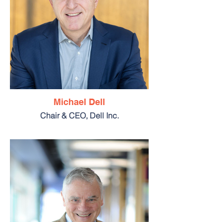
Michael Dell
Chair & CEO, Dell Inc.