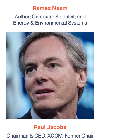
Ramez Naam
Author; Computer Scientist; and
Energy & Environmental Systems
Faculty, Singularity University
Paul Jacobs
Chairman & CEO, XCOM; Former Chair