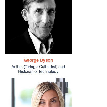
George Dyson
Author (Turing's Cathedral) and
Historian of Technology