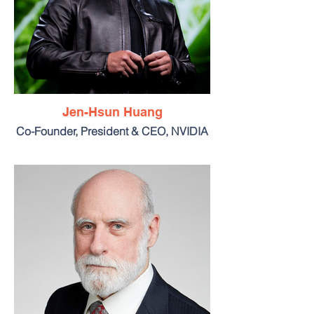
Jen-Hsun Huang
Co-Founder, President & CEO, NVIDIA