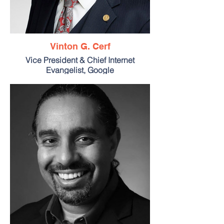
Vinton G. Cerf
Vice President & Chief Internet
Evangelist, Google