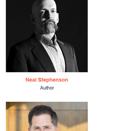
Neal Stephenson
Author