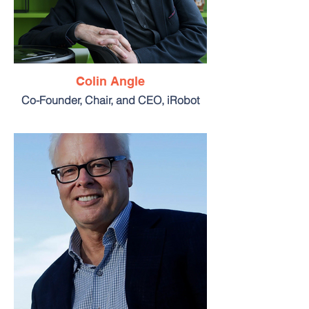
Colin Angle
Co-Founder, Chair, and CEO, iRobot