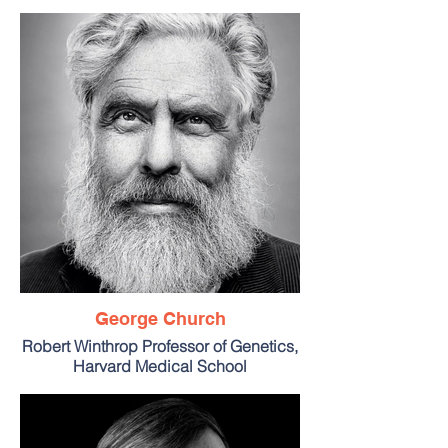
George Church
Robert Winthrop Professor of Genetics,
Harvard Medical School