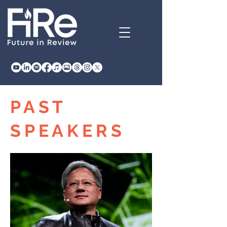
PAST
SPEAKERS