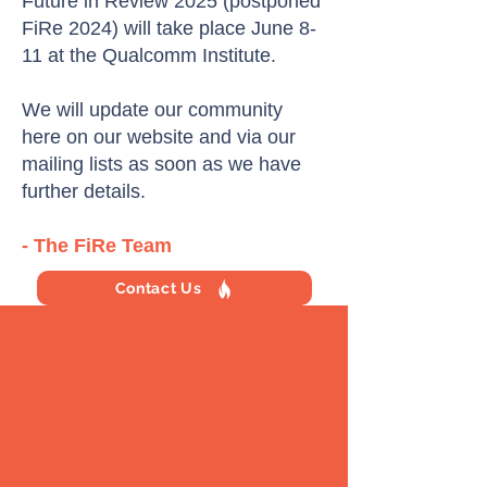
Future in Review 2025 (postponed
FiRe 2024) will take place June 8-
11 at the Qualcomm Institute.
We will update our community
here on our website and via our
mailing lists as soon as we have
further details.
- The FiRe Team
Contact Us