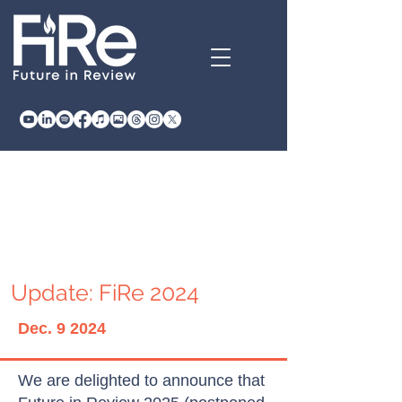
Update: FiRe 2024
Dec. 9 2024
We are delighted to announce that