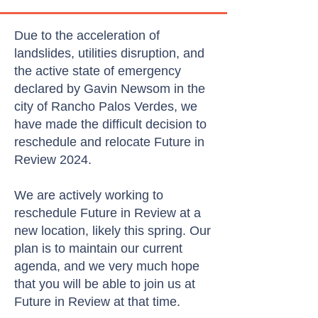
Due to the acceleration of
landslides, utilities disruption, and
the active state of emergency
declared by Gavin Newsom in the
city of Rancho Palos Verdes, we
have made the difficult decision to
reschedule and relocate Future in
Review 2024.
We are actively working to
reschedule Future in Review at a
new location, likely this spring. Our
plan is to maintain our current
agenda, and we very much hope
that you will be able to join us at
Future in Review at that time.