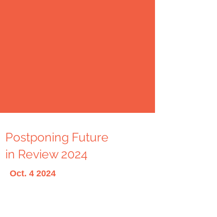
Postponing Future
in Review 2024
Oct. 4 2024