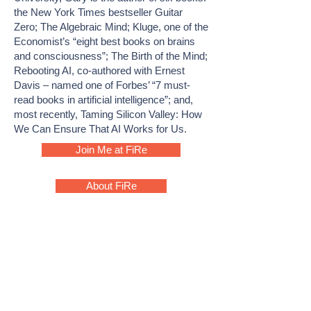
the New York Times bestseller Guitar
Zero; The Algebraic Mind; Kluge, one of the
Economist’s “eight best books on brains
and consciousness”; The Birth of the Mind;
Rebooting AI, co-authored with Ernest
Davis – named one of Forbes’ “7 must-
read books in artificial intelligence”; and,
most recently, Taming Silicon Valley: How
We Can Ensure That AI Works for Us.
Join Me at FiRe
About FiRe
ABOUT
MEET THE TEAM
FIRESTARTERS
PAST FIRESTARTERS
FIRE 2026