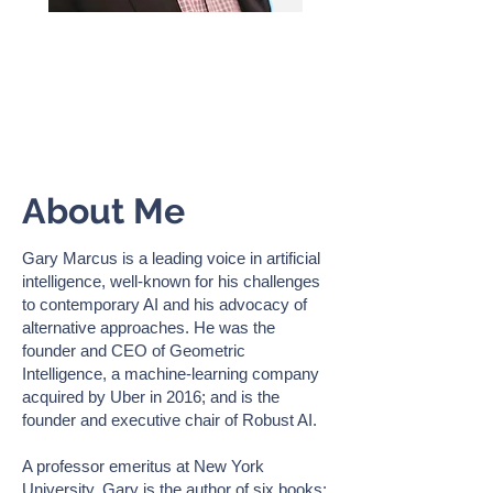
GARY MARCUS
AI Expert, Scientist & Author |
Professor Emeritus, NYU
About Me
Gary Marcus is a leading voice in artificial
intelligence, well-known for his challenges
to contemporary AI and his advocacy of
alternative approaches. He was the
founder and CEO of Geometric
Intelligence, a machine-learning company
acquired by Uber in 2016; and is the
founder and executive chair of Robust AI.
A professor emeritus at New York
University, Gary is the author of six books: