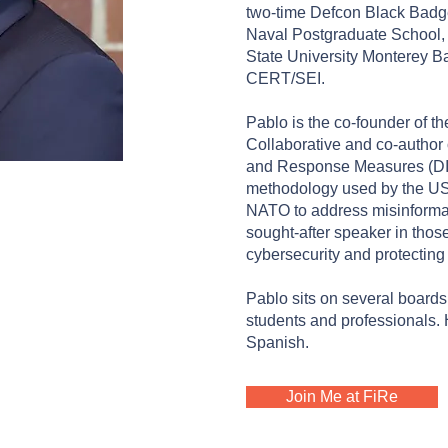
two-time Defcon Black Badge
Naval Postgraduate School, N
State University Monterey B
CERT/SEI.
Pablo is the co-founder of th
Collaborative and co-author 
and Response Measures (D
REUER
methodology used by the U
NATO to address misinformat
sights | Board
sought-after speaker in those
Foundation
cybersecurity and protecting 
Pablo sits on several board
students and professionals. 
Spanish.
Join Me at FiRe