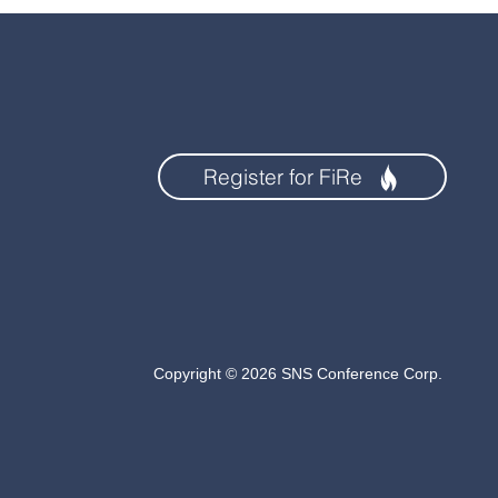
Register for FiRe
Copyright © 2026 SNS Conference Corp.