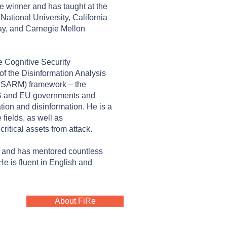
 winner and has taught at the
ational University, California
ay, and Carnegie Mellon
e Cognitive Security
of the Disinformation Analysis
ISARM) framework – the
S and EU governments and
ion and disinformation. He is a
 fields, as well as
critical assets from attack.
s and has mentored countless
He is fluent in English and
About FiRe