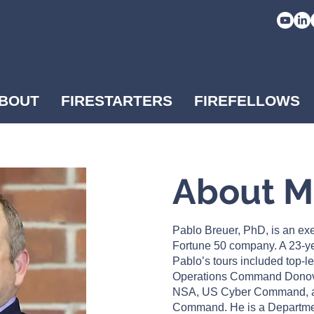
BOUT
FIRESTARTERS
FIREFELLOWS
About 
Pablo Breuer, PhD, is an exe
Fortune 50 company. A 23-ye
Pablo’s tours included top-l
Operations Command Dono
NSA, US Cyber Command, a
Command. He is a Departme