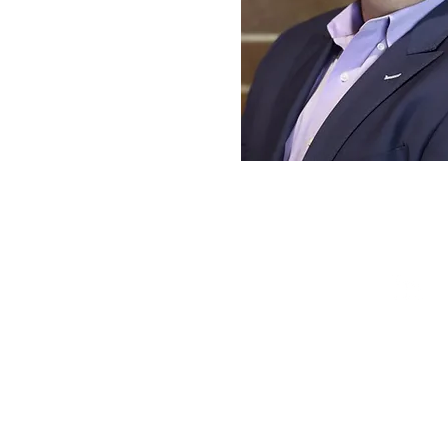
PABLO B
President, Orthogonal In
President, DISARM 