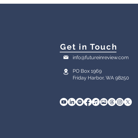
Get in Touch
info@futureinreview.com
PO Box 1969
Friday Harbor, WA 98250