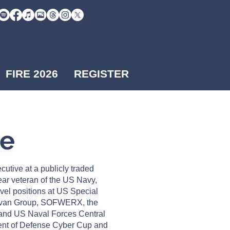
FIRE 2026
REGISTER
Me
cutive at a publicly traded
ar veteran of the US Navy,
evel positions at US Special
van Group, SOFWERX, the
nd US Naval Forces Central
nt of Defense Cyber Cup and