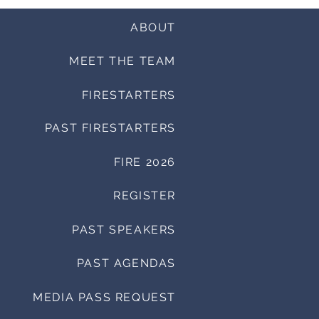
ABOUT
MEET THE TEAM
FIRESTARTERS
PAST FIRESTARTERS
FIRE 2026
REGISTER
PAST SPEAKERS
PAST AGENDAS
MEDIA PASS REQUEST