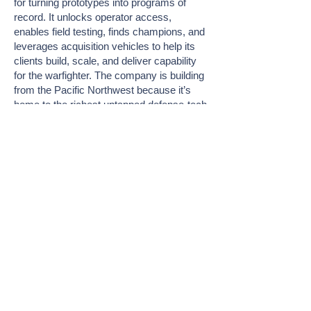
for turning prototypes into programs of
record. It unlocks operator access,
enables field testing, finds champions, and
leverages acquisition vehicles to help its
clients build, scale, and deliver capability
for the warfighter. The company is building
from the Pacific Northwest because it’s
home to the richest untapped defense-tech
ecosystem in the country. With its deep
tech talent, early-stage capital, and
proximity to some of the Department’s
most critical military facilities, the PNW is
poised to become the Silicon Valley of
dual-use innovation. Patrick is here to help
get tech where it belongs: downrange into
the hands of the warfighter.
Join Me at FiRe
About FiRe