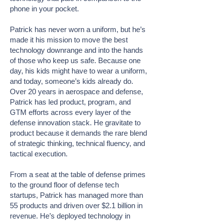
phone in your pocket.
Patrick has never worn a uniform, but he’s
made it his mission to move the best
technology downrange and into the hands
of those who keep us safe. Because one
day, his kids might have to wear a uniform,
and today, someone’s kids already do.
Over 20 years in aerospace and defense,
Patrick has led product, program, and
GTM efforts across every layer of the
defense innovation stack. He gravitate to
product because it demands the rare blend
of strategic thinking, technical fluency, and
tactical execution.
From a seat at the table of defense primes
to the ground floor of defense tech
startups, Patrick has managed more than
55 products and driven over $2.1 billion in
revenue. He’s deployed technology in