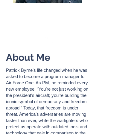
PATRICK BYRNE
Founder & President,
Warfighter Ready
About Me
Patrick Byrne’s life changed when he was
asked to become a program manager for
Air Force One. As PM, he reminded every
new employee: “You’re not just working on
the president’s aircraft; you’re building the
iconic symbol of democracy and freedom
abroad.” Today, that freedom is under
threat. America’s adversaries are moving
faster than ever, while the warfighters who
protect us operate with outdated tools and
technology that pale in comparison to the