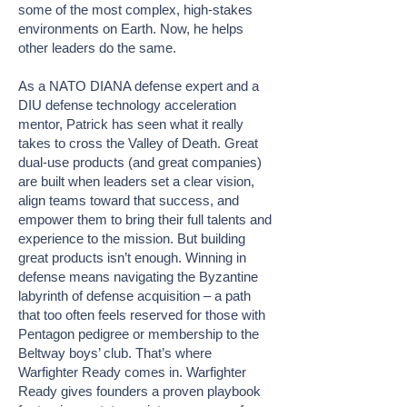
some of the most complex, high-stakes
environments on Earth. Now, he helps
other leaders do the same.
As a NATO DIANA defense expert and a
DIU defense technology acceleration
mentor, Patrick has seen what it really
takes to cross the Valley of Death. Great
dual-use products (and great companies)
are built when leaders set a clear vision,
align teams toward that success, and
empower them to bring their full talents and
experience to the mission. But building
great products isn’t enough. Winning in
defense means navigating the Byzantine
labyrinth of defense acquisition – a path
that too often feels reserved for those with
Pentagon pedigree or membership to the
Beltway boys’ club. That’s where
Warfighter Ready comes in. Warfighter
Ready gives founders a proven playbook