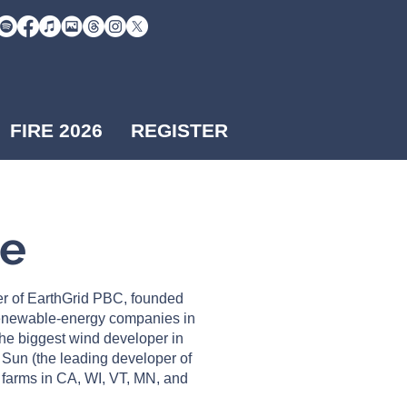
FIRE 2026
REGISTER
Me
r of EarthGrid PBC, founded
renewable-energy companies in
he biggest wind developer in
 Sun (the leading developer of
r farms in CA, WI, VT, MN, and