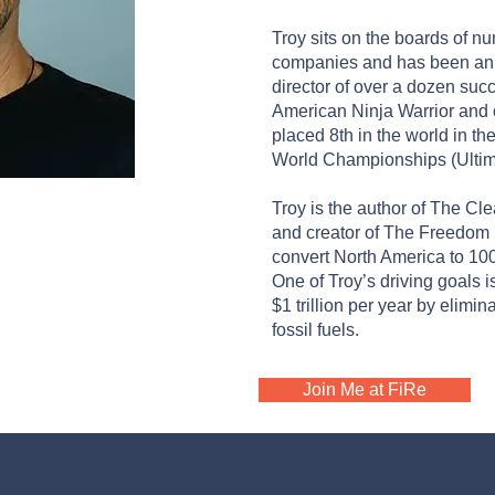
Troy sits on the boards of 
companies and has been an ad
director of over a dozen suc
American Ninja Warrior and
placed 8th in the world in t
World Championships (Ultima
LMING
Troy is the author of The C
and creator of The Freedom P
rthgrid PBC
convert North America to 1
One of Troy’s driving goals 
$1 trillion per year by elimi
fossil fuels.
Join Me at FiRe