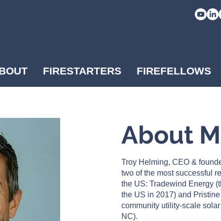
BOUT
FIRESTARTERS
FIREFELLOWS
About 
Troy Helming, CEO & founde
two of the most successful 
the US: Tradewind Energy (t
the US in 2017) and Pristine
community utility-scale sola
NC).