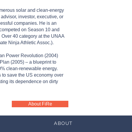
numerous solar and clean-energy
visor, investor, executive, or
cessful companies. He is an
 competed on Season 10 and
he Over 40 category at the UNAA
te Ninja Athletic Assoc.).
lean Power Revolution (2004)
lan (2005) – a blueprint to
00% clean-renewable energy.
is to save the US economy over
nating its dependence on dirty
About FiRe
ABOUT