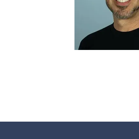
TROY HE
CEO & Founder, Ea